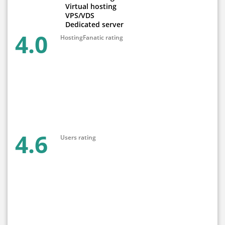
Virtual hosting
VPS/VDS
Dedicated server
4.0
HostingFanatic rating
4.6
Users rating