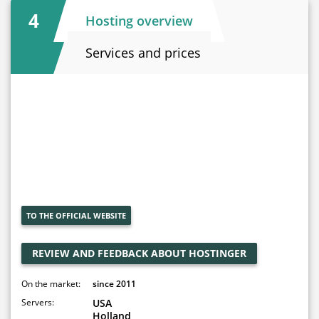
4
Hosting overview
Services and prices
TO THE OFFICIAL WEBSITE
REVIEW AND FEEDBACK ABOUT HOSTINGER
On the market:
since 2011
Servers:
USA
Holland