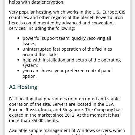
helps with data encryption.
Very popular hosting, which works in the U.S., Europe, CIS
countries, and other regions of the planet. Powerful iron
here is complemented by advanced and convenient
services, including the following:
powerful support team, quickly resolving all
issues;
uninterrupted fast operation of the facilities
around the clock;
help with installation and setup of the operating
system;
you can choose your preferred control panel
option.
A2 Hosting
Fast hosting that guarantees uninterrupted and stable
operation of the site. Servers are located in the USA,
Europe, Russia, India, and Singapore. The Company has
existed in the market since 2012. At the moment it has
more than 35000 clients.
Available simple management of Windows servers, which