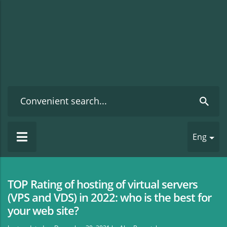
Eng
TOP Rating of hosting of virtual servers
(VPS and VDS) in 2022: who is the best for
your web site?