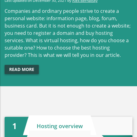
Last updated on
December 30, 2021
by
Alex Bernatsky
Companies and ordinary people strive to create a
personal website: information page, blog, forum,
business card. But it is not enough to create a website;
you need to register a domain and buy hosting
services. What is virtual hosting, how do you choose a
suitable one? How to choose the best hosting
provider? This is what we will tell you in our article.
READ MORE
1
Hosting overview