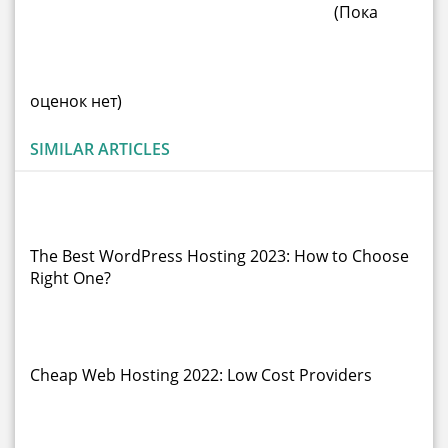
(Пока
оценок нет)
SIMILAR ARTICLES
The Best WordPress Hosting 2023: How to Choose
Right One?
Cheap Web Hosting 2022: Low Cost Providers