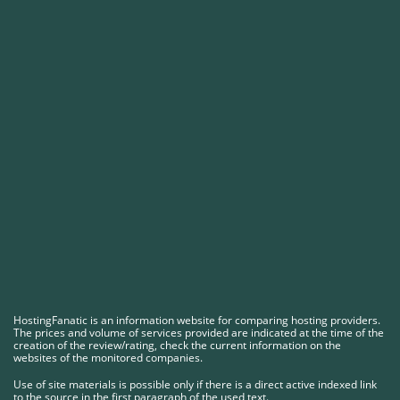
HostingFanatic is an information website for comparing hosting providers.
The prices and volume of services provided are indicated at the time of the
creation of the review/rating, check the current information on the
websites of the monitored companies.
Use of site materials is possible only if there is a direct active indexed link
to the source in the first paragraph of the used text.