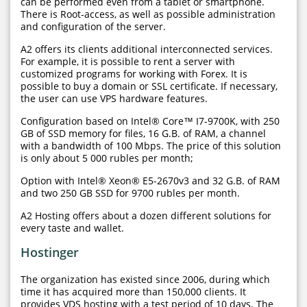
can be performed even from a tablet or smartphone.
There is Root-access, as well as possible administration
and configuration of the server.
A2 offers its clients additional interconnected services.
For example, it is possible to rent a server with
customized programs for working with Forex. It is
possible to buy a domain or SSL certificate. If necessary,
the user can use VPS hardware features.
Configuration based on Intel® Core™ I7-9700K, with 250
GB of SSD memory for files, 16 G.B. of RAM, a channel
with a bandwidth of 100 Mbps. The price of this solution
is only about 5 000 rubles per month;
Option with Intel® Xeon® E5-2670v3 and 32 G.B. of RAM
and two 250 GB SSD for 9700 rubles per month.
A2 Hosting offers about a dozen different solutions for
every taste and wallet.
Hostinger
The organization has existed since 2006, during which
time it has acquired more than 150,000 clients. It
provides VDS hosting with a test period of 10 days. The