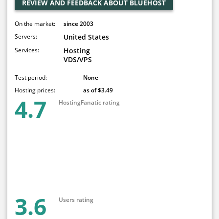
REVIEW AND FEEDBACK ABOUT BLUEHOST
On the market:
since 2003
Servers:
United States
Services:
Hosting
VDS/VPS
Test period:
None
Hosting prices:
as of $3.49
4.7
HostingFanatic rating
3.6
Users rating