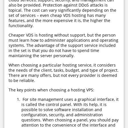
also be provided. Protection against DDoS attacks is
topical. The cost can vary significantly depending on the
set of services – even cheap VDS hosting has many
features, and the more expensive it is, the higher the
functionality.
Cheaper VDS is hosting without support, but the person
must learn how to administer applications and operating
systems. The advantage of the support service included
in the set is that you do not have to spend time
maintaining the server personally.
When choosing a particular hosting service, it considers
the needs of the client, tasks, budget, and type of project.
There are many offers, but not every provider is deemed
to be reliable.
The key points when choosing a hosting VPS:
For site management uses a graphical interface, it
is called the control panel. With its help, it is
possible to solve software installation and
configuration, security, and administration
questions. When choosing a panel, you should pay
attention to the convenience of the interface and