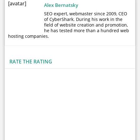
[avatar]
Alex Bernatsky
SEO expert, webmaster since 2009, CEO
of CyberShark. During his work in the
field of website creation and promotion,
he has tested more than a hundred web
hosting companies.
RATE THE RATING