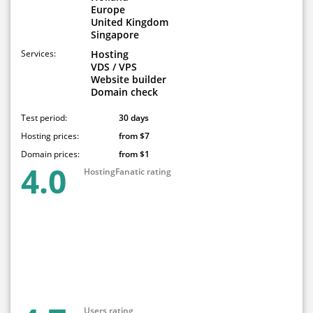
Europe
United Kingdom
Singapore
Services:
Hosting
VDS / VPS
Website builder
Domain check
Test period:
30 days
Hosting prices:
from $7
Domain prices:
from $1
4.0
HostingFanatic rating
Users rating