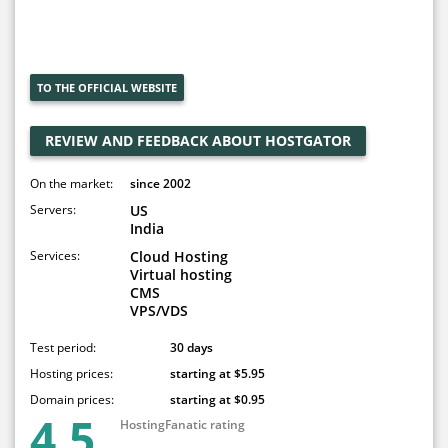
TO THE OFFICIAL WEBSITE
REVIEW AND FEEDBACK ABOUT HOSTGATOR
On the market:
since 2002
Servers:
US
India
Services:
Cloud Hosting
Virtual hosting
CMS
VPS/VDS
Test period:
30 days
Hosting prices:
starting at $5.95
Domain prices:
starting at $0.95
4.5
HostingFanatic rating