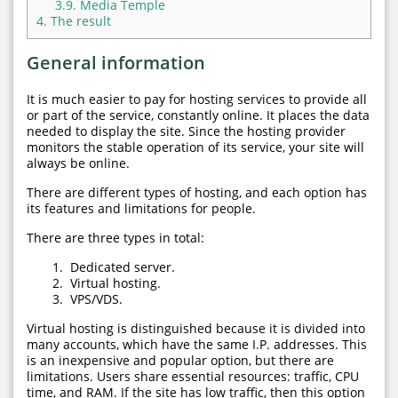
3.9.
Media Temple
4.
The result
General information
It is much easier to pay for hosting services to provide all
or part of the service, constantly online. It places the data
needed to display the site. Since the hosting provider
monitors the stable operation of its service, your site will
always be online.
There are different types of hosting, and each option has
its features and limitations for people.
There are three types in total:
Dedicated server.
Virtual hosting.
VPS/VDS.
Virtual hosting is distinguished because it is divided into
many accounts, which have the same I.P. addresses. This
is an inexpensive and popular option, but there are
limitations. Users share essential resources: traffic, CPU
time, and RAM. If the site has low traffic, then this option