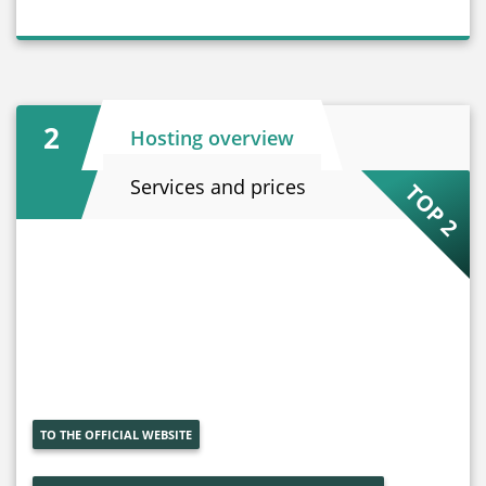
2
Hosting overview
Services and prices
TOP 2
TO THE OFFICIAL WEBSITE