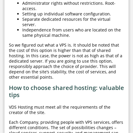
Administrator rights without restrictions. Root-
access.
Setting up individual software configuration.
Separate dedicated resources for the virtual
server.
Independence from users who are located on the
same physical machine.
So we figured out what a VPS is. It should be noted that
the cost of this option is higher than that of shared
hosting. In this case, the power is not as high as that of a
dedicated server. If you are going to use this option,
responsibly approach the choice of provider. This will
depend on the site’s stability, the cost of services, and
other essential points.
How to choose shared hosting: valuable
tips
VDS Hosting must meet all the requirements of the
creator of the site.
Each Company, providing people with VPS services, offers
different conditions. The set of possibilities changes –
cloud services, support, security, and management can