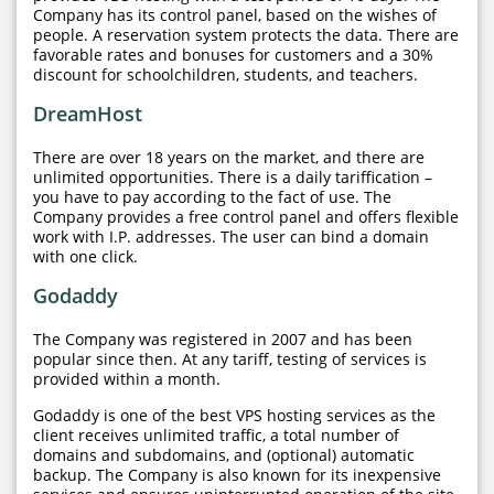
Company has its control panel, based on the wishes of
people. A reservation system protects the data. There are
favorable rates and bonuses for customers and a 30%
discount for schoolchildren, students, and teachers.
DreamHost
There are over 18 years on the market, and there are
unlimited opportunities. There is a daily tariffication –
you have to pay according to the fact of use. The
Company provides a free control panel and offers flexible
work with I.P. addresses. The user can bind a domain
with one click.
Godaddy
The Company was registered in 2007 and has been
popular since then. At any tariff, testing of services is
provided within a month.
Godaddy is one of the best VPS hosting services as the
client receives unlimited traffic, a total number of
domains and subdomains, and (optional) automatic
backup. The Company is also known for its inexpensive