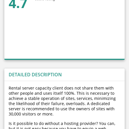
4.7
DETAILED DESCRIPTION
Rental server capacity client does not share them with
other people and uses itself 100%. This is necessary to
achieve a stable operation of sites, services, minimizing
the likelihood of their failure, overloads. A dedicated
server is recommended to use the owners of sites with
30,000 visitors or more.
Is it possible to do without a hosting provider? You can,
but it is not easy because you have to equip a web