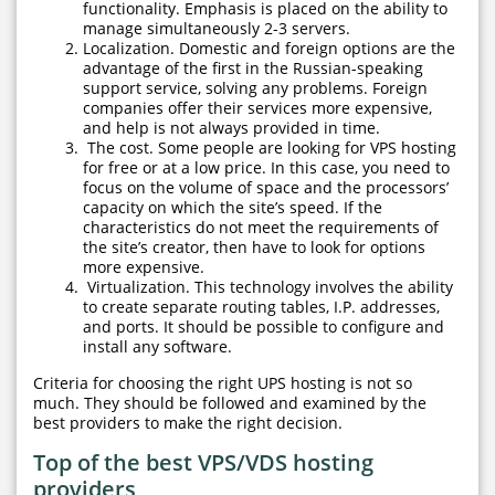
functionality. Emphasis is placed on the ability to
manage simultaneously 2-3 servers.
Localization. Domestic and foreign options are the
advantage of the first in the Russian-speaking
support service, solving any problems. Foreign
companies offer their services more expensive,
and help is not always provided in time.
The cost. Some people are looking for VPS hosting
for free or at a low price. In this case, you need to
focus on the volume of space and the processors’
capacity on which the site’s speed. If the
characteristics do not meet the requirements of
the site’s creator, then have to look for options
more expensive.
Virtualization. This technology involves the ability
to create separate routing tables, I.P. addresses,
and ports. It should be possible to configure and
install any software.
Criteria for choosing the right UPS hosting is not so
much. They should be followed and examined by the
best providers to make the right decision.
Top of the best VPS/VDS hosting
providers