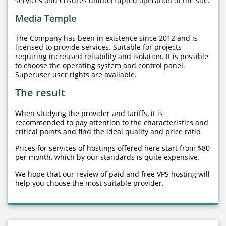
services and ensures uninterrupted operation of the site.
Media Temple
The Company has been in existence since 2012 and is
licensed to provide services. Suitable for projects
requiring increased reliability and isolation. It is possible
to choose the operating system and control panel.
Superuser user rights are available.
The result
When studying the provider and tariffs, it is
recommended to pay attention to the characteristics and
critical points and find the ideal quality and price ratio.
Prices for services of hostings offered here start from $80
per month, which by our standards is quite expensive.
We hope that our review of paid and free VPS hosting will
help you choose the most suitable provider.