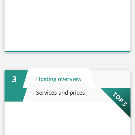
3
Hosting overview
Services and prices
TOP 3