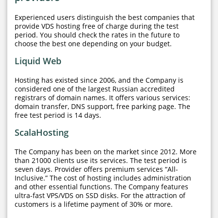
Experienced users distinguish the best companies that
provide VDS hosting free of charge during the test
period. You should check the rates in the future to
choose the best one depending on your budget.
Liquid Web
Hosting has existed since 2006, and the Company is
considered one of the largest Russian accredited
registrars of domain names. It offers various services:
domain transfer, DNS support, free parking page. The
free test period is 14 days.
ScalaHosting
The Company has been on the market since 2012. More
than 21000 clients use its services. The test period is
seven days. Provider offers premium services “All-
Inclusive.” The cost of hosting includes administration
and other essential functions. The Company features
ultra-fast VPS/VDS on SSD disks. For the attraction of
customers is a lifetime payment of 30% or more.