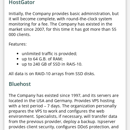
HostGator
Initially, the Company provides basic administration, but
it will become complete, with round-the-clock system
monitoring for a fee. The Company has existed in the
market since 2007, for this time it has got more than 55
000 clients.
Features:
unlimited traffic is provided;
up to 64 G.B. of RAM;
up to 240 GB of SSD in RAIS-10.
All data is on RAID-10 arrays from SSD disks.
Bluehost
The Company has existed since 1997, and its servers are
located in the USA and Germany. Provides VPS hosting
with a test period – 7 days. The organization personally
prepares the VPS to work and configures the web
environment. Specialists, if necessary, will transfer data
from the previous provider, deploy a backup. Ispserver
provides client security, configures DDoS protection, and