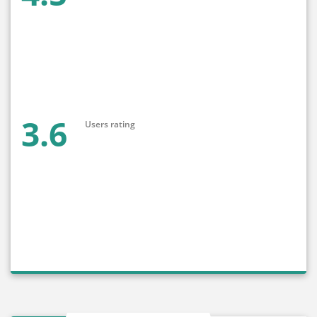
3.6
Users rating