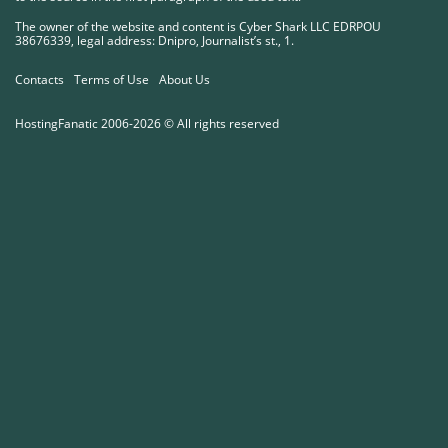
The owner of the website and content is Cyber ​​Shark LLC EDRPOU
38676339, legal address: Dnipro, Journalist’s st., 1.
Contacts
Terms of Use
About Us
HostingFanatic 2006-2026 © All rights reserved