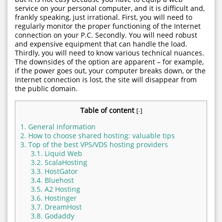
service on your personal computer, and it is difficult and,
frankly speaking, just irrational. First, you will need to
regularly monitor the proper functioning of the Internet
connection on your P.C. Secondly. You will need robust
and expensive equipment that can handle the load.
Thirdly, you will need to know various technical nuances.
The downsides of the option are apparent – for example,
if the power goes out, your computer breaks down, or the
Internet connection is lost, the site will disappear from
the public domain.
Table of content
[
-
]
1.
General information
2.
How to choose shared hosting: valuable tips
3.
Top of the best VPS/VDS hosting providers
3.1.
Liquid Web
3.2.
ScalaHosting
3.3.
HostGator
3.4.
Bluehost
3.5.
A2 Hosting
3.6.
Hostinger
3.7.
DreamHost
3.8.
Godaddy