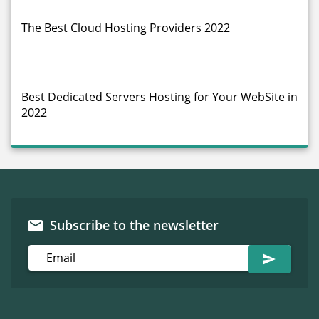
The Best Cloud Hosting Providers 2022
Best Dedicated Servers Hosting for Your WebSite in
2022
Subscribe to the newsletter