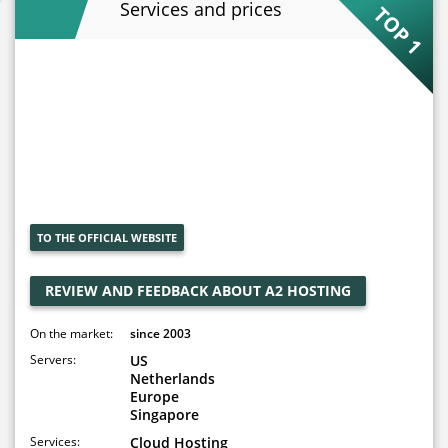
Services and prices
TOP 1
TO THE OFFICIAL WEBSITE
REVIEW AND FEEDBACK ABOUT A2 HOSTING
On the market:
since 2003
Servers:
US
Netherlands
Europe
Singapore
Services:
Cloud Hosting