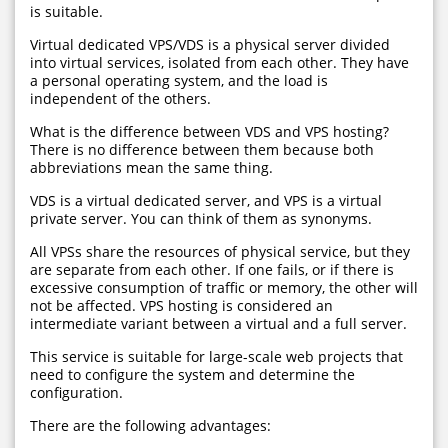
is suitable.
Virtual dedicated VPS/VDS is a physical server divided
into virtual services, isolated from each other. They have
a personal operating system, and the load is
independent of the others.
What is the difference between VDS and VPS hosting?
There is no difference between them because both
abbreviations mean the same thing.
VDS is a virtual dedicated server, and VPS is a virtual
private server. You can think of them as synonyms.
All VPSs share the resources of physical service, but they
are separate from each other. If one fails, or if there is
excessive consumption of traffic or memory, the other will
not be affected. VPS hosting is considered an
intermediate variant between a virtual and a full server.
This service is suitable for large-scale web projects that
need to configure the system and determine the
configuration.
There are the following advantages: